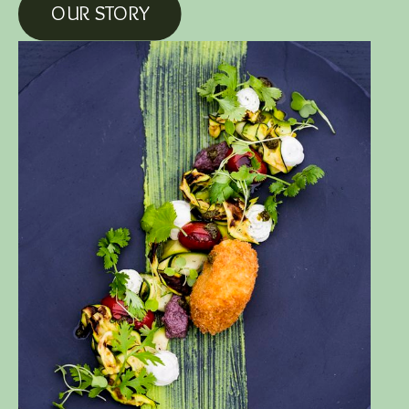
OUR STORY