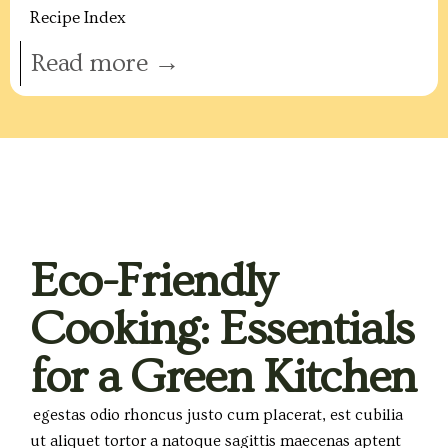
Recipe Index
Read more →
Eco-Friendly
Cooking: Essentials
for a Green Kitchen
egestas odio rhoncus justo cum placerat, est cubilia
ut aliquet tortor a natoque sagittis maecenas aptent