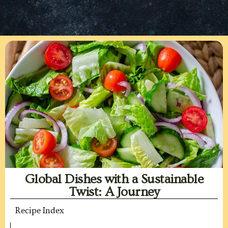
Global Dishes with a Sustainable
Twist: A Journey
Recipe Index