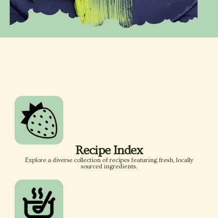
Recipe Index
Explore a diverse collection of recipes featuring fresh, locally
sourced ingredients.