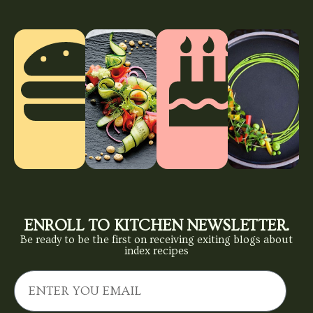
ENROLL TO KITCHEN NEWSLETTER.
Be ready to be the first on receiving exiting blogs about
index recipes