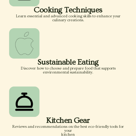
Cooking Techniques
Learn essential and advanced cooking skills to enhance your
culinary creations.
Sustainable Eating
Discover how to choose and prepare food that supports
environmental sustainability.
Kitchen Gear
Reviews and recommendations on the best eco-friendly tools for
your
kitchen