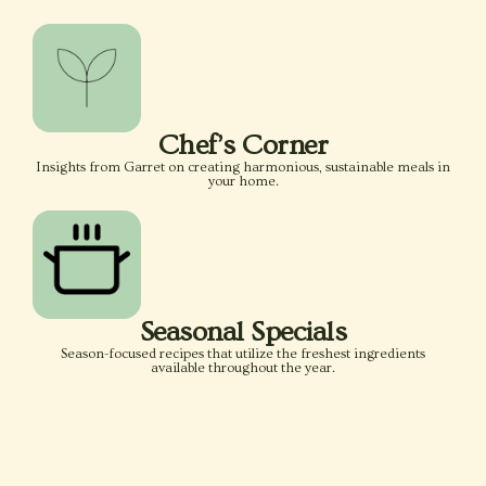
Chef’s Corner
Insights from Garret on creating harmonious, sustainable meals in
your home.
Seasonal Specials
Season-focused recipes that utilize the freshest ingredients
available throughout the year.