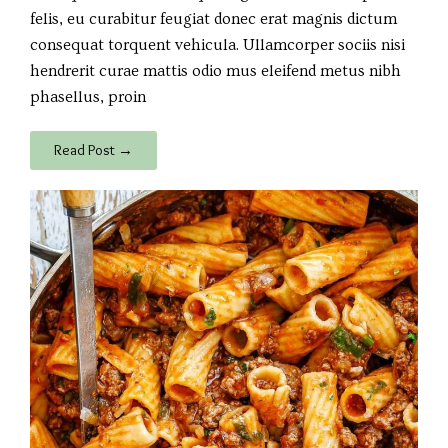
felis, eu curabitur feugiat donec erat magnis dictum
consequat torquent vehicula. Ullamcorper sociis nisi
hendrerit curae mattis odio mus eleifend metus nibh
phasellus, proin
Read Post →