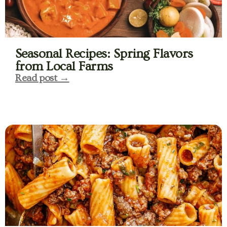
Seasonal Recipes: Spring Flavors
from Local Farms
Read post →