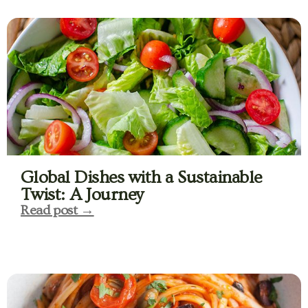
Global Dishes with a Sustainable
Twist: A Journey
Read post →