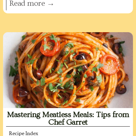
Read more →
Mastering Meatless Meals: Tips from
Chef Garret
Recipe Index