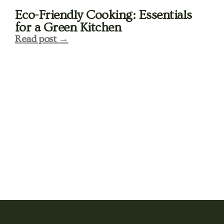
Eco-Friendly Cooking: Essentials
for a Green Kitchen
Read post →