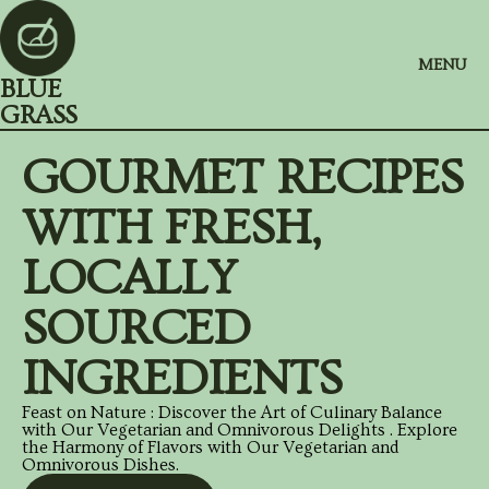
MENU
BLUE
GRASS
GOURMET RECIPES
WITH FRESH,
LOCALLY
SOURCED
INGREDIENTS
Feast on Nature : Discover the Art of Culinary Balance
with Our Vegetarian and Omnivorous Delights . Explore
the Harmony of Flavors with Our Vegetarian and
Omnivorous Dishes.