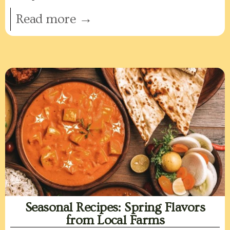
Read more →
Seasonal Recipes: Spring Flavors
from Local Farms