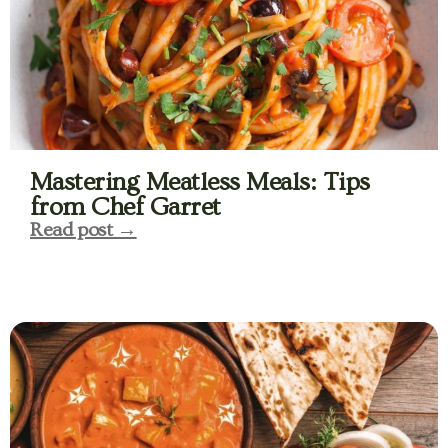
Mastering Meatless Meals: Tips
from Chef Garret
Read post →