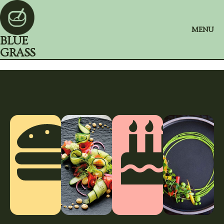
MENU
BLUE
GRASS