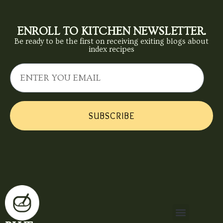
ENROLL TO KITCHEN NEWSLETTER.
Be ready to be the first on receiving exiting blogs about
index recipes
SUBSCRIBE